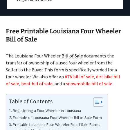
Free Printable Louisiana Four Wheeler
Bill of Sale
The Louisiana Four Wheeler
Bill of Sale
documents the
transfer of ownership of a used four wheeler from the
Seller to the Buyer. This form is specifically worded for a
four wheeler. We also offer an
ATV bill of sale
,
dirt bike bill
of sale
,
boat bill of sale
, and a
snowmobile bill of sale
.
Table of Contents
Registering a Four Wheeler in Louisiana
Example of Louisiana Four Wheeler Bill of Sale Form
Printable Louisiana Four Wheeler Bill of Sale Forms