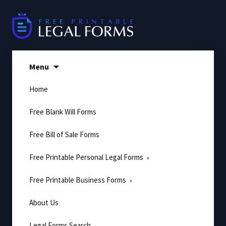
Skip
to
content
Menu
Home
Free Blank Will Forms
Free Bill of Sale Forms
Free Printable Personal Legal Forms
Free Printable Business Forms
About Us
Legal Forms Search