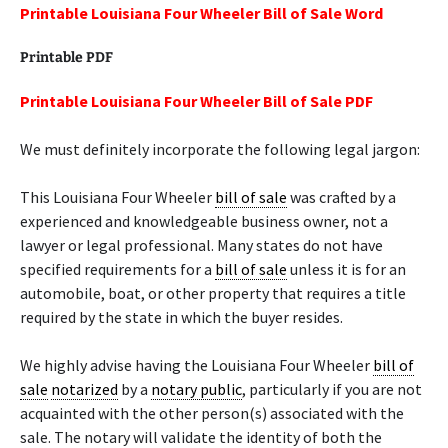
Printable Louisiana Four Wheeler Bill of Sale Word
Printable PDF
Printable Louisiana Four Wheeler Bill of Sale PDF
We must definitely incorporate the following legal jargon:
This Louisiana Four Wheeler
bill of sale
was crafted by a
experienced and knowledgeable business owner, not a
lawyer or legal professional. Many states do not have
specified requirements for a
bill of sale
unless it is for an
automobile, boat, or other property that requires a title
required by the state in which the buyer resides.
We highly advise having the Louisiana Four Wheeler
bill of
sale
notarized
by a
notary public
, particularly if you are not
acquainted with the other person(s) associated with the
sale. The notary will validate the identity of both the