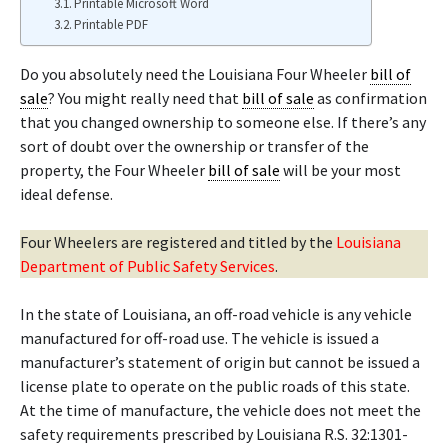
Printable Microsoft Word
Printable PDF
Do you absolutely need the Louisiana Four Wheeler
bill of
sale
? You might really need that
bill of sale
as confirmation
that you changed ownership to someone else. If there’s any
sort of doubt over the ownership or transfer of the
property, the Four Wheeler
bill of sale
will be your most
ideal defense.
Four Wheelers are registered and titled by the
Louisiana
Department of Public Safety Services
.
In the state of Louisiana, an off-road vehicle is any vehicle
manufactured for off-road use. The vehicle is issued a
manufacturer’s statement of origin but cannot be issued a
license plate to operate on the public roads of this state.
At the time of manufacture, the vehicle does not meet the
safety requirements prescribed by Louisiana R.S. 32:1301-