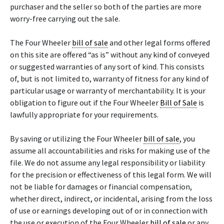
purchaser and the seller so both of the parties are more
worry-free carrying out the sale.
The Four Wheeler
bill of sale
and other legal forms offered
on this site are offered “as is” without any kind of conveyed
or suggested warranties of any sort of kind. This consists
of, but is not limited to, warranty of fitness for any kind of
particular usage or warranty of merchantability. It is your
obligation to figure out if the Four Wheeler
Bill of Sale
is
lawfully appropriate for your requirements.
By saving or utilizing the Four Wheeler
bill of sale
, you
assume all accountabilities and risks for making use of the
file. We do not assume any legal responsibility or liability
for the precision or effectiveness of this legal form. We will
not be liable for damages or financial compensation,
whether direct, indirect, or incidental, arising from the loss
of use or earnings developing out of or in connection with
the use or execution of the Four Wheeler
bill of sale
or any