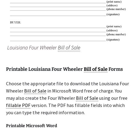
Louisiana Four Wheeler
Bill of Sale
Printable Louisiana Four Wheeler
Bill of Sale
Forms
Choose the appropriate file to download the Louisiana Four
Wheeler
Bill of Sale
in Microsoft Word free of charge. You
may also create the Four Wheeler
Bill of Sale
using our free
fillable PDF
version. The PDF has fillable fields into which
you can type the required information.
Printable Microsoft Word