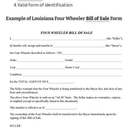
Valid form of identification
Example of Louisiana Four Wheeler
Bill of Sale
Form