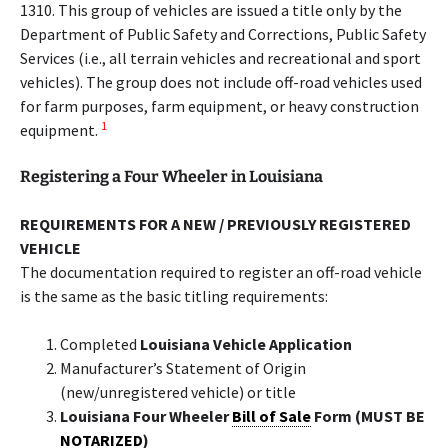
1310. This group of vehicles are issued a title only by the
Department of Public Safety and Corrections, Public Safety
Services (i.e., all terrain vehicles and recreational and sport
vehicles). The group does not include off-road vehicles used
for farm purposes, farm equipment, or heavy construction
1
equipment.
Registering a Four Wheeler in Louisiana
REQUIREMENTS FOR A NEW / PREVIOUSLY REGISTERED
VEHICLE
The documentation required to register an off-road vehicle
is the same as the basic titling requirements:
Completed
Louisiana Vehicle Application
Manufacturer’s Statement of Origin
(new/unregistered vehicle) or title
Louisiana Four Wheeler
Bill of Sale
Form (MUST BE
NOTARIZED
)