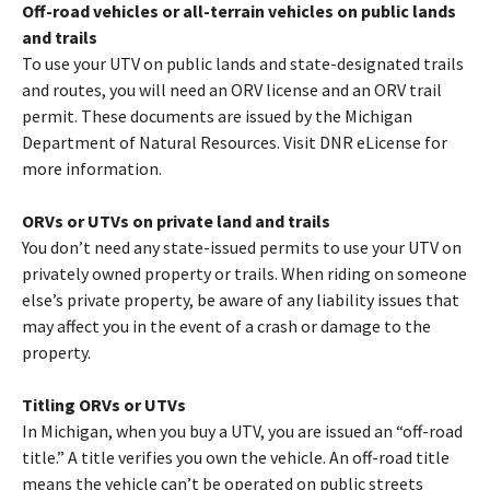
Off-road vehicles or all-terrain vehicles on public lands
and trails
To use your UTV on public lands and state-designated trails
and routes, you will need an ORV license and an ORV trail
permit. These documents are issued by the Michigan
Department of Natural Resources. Visit DNR eLicense for
more information.
ORVs or UTVs on private land and trails
You don’t need any state-issued permits to use your UTV on
privately owned property or trails. When riding on someone
else’s private property, be aware of any liability issues that
may affect you in the event of a crash or damage to the
property.
Titling ORVs or UTVs
In Michigan, when you buy a UTV, you are issued an “off-road
title.” A title verifies you own the vehicle. An off-road title
means the vehicle can’t be operated on public streets