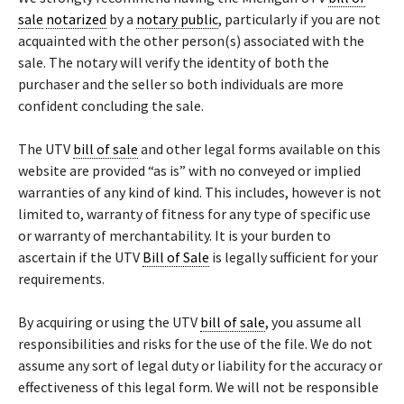
sale
notarized
by a
notary public
, particularly if you are not
acquainted with the other person(s) associated with the
sale. The notary will verify the identity of both the
purchaser and the seller so both individuals are more
confident concluding the sale.
The UTV
bill of sale
and other legal forms available on this
website are provided “as is” with no conveyed or implied
warranties of any kind of kind. This includes, however is not
limited to, warranty of fitness for any type of specific use
or warranty of merchantability. It is your burden to
ascertain if the UTV
Bill of Sale
is legally sufficient for your
requirements.
By acquiring or using the UTV
bill of sale
, you assume all
responsibilities and risks for the use of the file. We do not
assume any sort of legal duty or liability for the accuracy or
effectiveness of this legal form. We will not be responsible