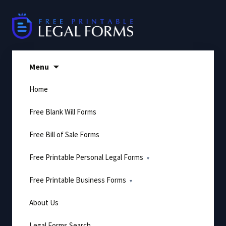
Skip
to
content
Menu
Home
Free Blank Will Forms
Free Bill of Sale Forms
Free Printable Personal Legal Forms
Free Printable Business Forms
About Us
Legal Forms Search