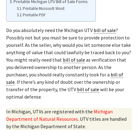
Printable Michigan UTV Bill of Sale Forms
Printable Microsoft Word
Printable PDF
Do you absolutely need the Michigan UTV
bill of sale
?
Possibly not but you must be sure to provide protection to
yourself. As the seller, why would you let someone else take
anything of value that could lawfully be traced back to you?
You might really need that
bill of sale
as verification that
you delivered ownership to another person. As the
purchaser, you should really constantly look for a
bill of
sale
. If there’s any kind of doubt over the ownership or
transfer of the property, the UTV
bill of sale
will be your
optimal defense.
In Michigan, UTVs are registered with the
Michigan
Department of Natural Resources
. UTV titles are handled
by the Michigan Department of State.