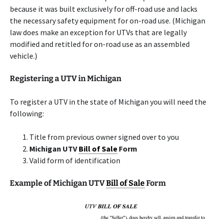
because it was built exclusively for off-road use and lacks
the necessary safety equipment for on-road use. (Michigan
law does make an exception for UTVs that are legally
modified and retitled for on-road use as an assembled
vehicle.)
Registering a UTV in Michigan
To register a UTV in the state of Michigan you will need the
following:
Title from previous owner signed over to you
Michigan UTV
Bill of Sale
Form
Valid form of identification
Example of Michigan UTV
Bill of Sale
Form