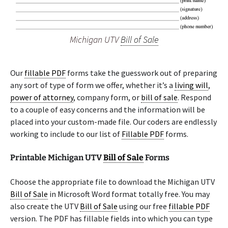
Michigan UTV
Bill of Sale
Our
fillable PDF
forms take the guesswork out of preparing
any sort of type of form we offer, whether it’s a
living will
,
power of attorney
, company form, or
bill of sale
. Respond
to a couple of easy concerns and the information will be
placed into your custom-made file. Our coders are endlessly
working to include to our list of
Fillable PDF
forms.
Printable Michigan UTV
Bill of Sale
Forms
Choose the appropriate file to download the Michigan UTV
Bill of Sale
in Microsoft Word format totally free. You may
also create the UTV
Bill of Sale
using our free
fillable PDF
version. The PDF has fillable fields into which you can type