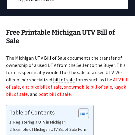
Free Printable Michigan UTV Bill of
Sale
The Michigan UTV
Bill of Sale
documents the transfer of
ownership of a used UTV from the Seller to the Buyer. This
form is specifically worded for the sale of a used UTV. We
offer other specialized
bill of sale
forms such as the
ATV bill
of sale
,
dirt bike bill of sale
,
snowmobile bill of sale
,
kayak
bill of sale
, and
boat bill of sale
.
Table of Contents
Registering a UTV in Michigan
Example of Michigan UTV Bill of Sale Form