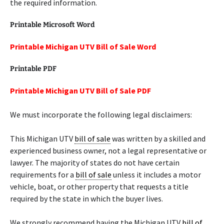
the required information.
Printable Microsoft Word
Printable Michigan UTV Bill of Sale Word
Printable PDF
Printable Michigan UTV Bill of Sale PDF
We must incorporate the following legal disclaimers:
This Michigan UTV
bill of sale
was written by a skilled and
experienced business owner, not a legal representative or
lawyer. The majority of states do not have certain
requirements for a
bill of sale
unless it includes a motor
vehicle, boat, or other property that requests a title
required by the state in which the buyer lives.
We strongly recommend having the Michigan UTV
bill of