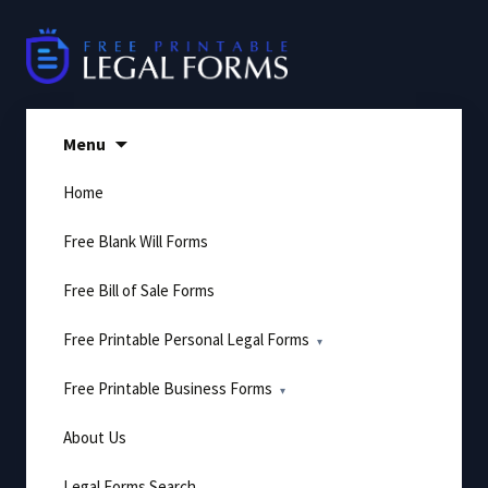
Skip
to
content
Menu
Home
Free Blank Will Forms
Free Bill of Sale Forms
Free Printable Personal Legal Forms
Free Printable Business Forms
About Us
Legal Forms Search