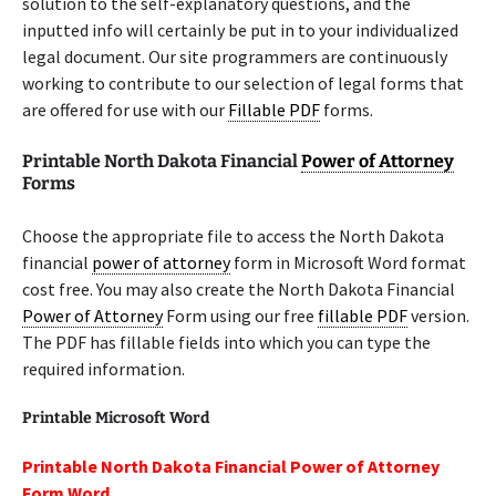
solution to the self-explanatory questions, and the
inputted info will certainly be put in to your individualized
legal document. Our site programmers are continuously
working to contribute to our selection of legal forms that
are offered for use with our
Fillable PDF
forms.
Printable North Dakota Financial
Power of Attorney
Forms
Choose the appropriate file to access the North Dakota
financial
power of attorney
form in Microsoft Word format
cost free. You may also create the North Dakota Financial
Power of Attorney
Form using our free
fillable PDF
version.
The PDF has fillable fields into which you can type the
required information.
Printable Microsoft Word
Printable North Dakota Financial Power of Attorney
Form Word