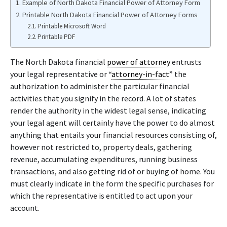
Example of North Dakota Financial Power of Attorney Form
Printable North Dakota Financial Power of Attorney Forms
Printable Microsoft Word
Printable PDF
The North Dakota financial
power of attorney
entrusts
your legal representative or “
attorney-in-fact
” the
authorization to administer the particular financial
activities that you signify in the record. A lot of states
render the authority in the widest legal sense, indicating
your legal agent will certainly have the power to do almost
anything that entails your financial resources consisting of,
however not restricted to, property deals, gathering
revenue, accumulating expenditures, running business
transactions, and also getting rid of or buying of home. You
must clearly indicate in the form the specific purchases for
which the representative is entitled to act upon your
account.