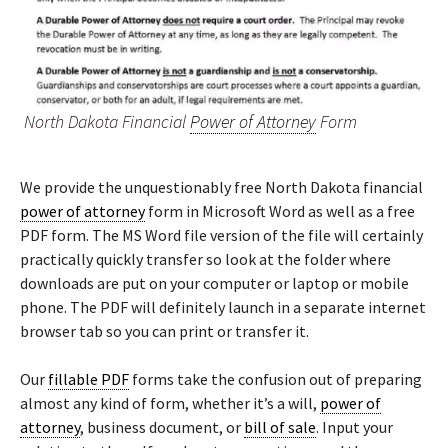
North Dakota Financial
Power of Attorney
Form
We provide the unquestionably free North Dakota financial
power of attorney
form in Microsoft Word as well as a free
PDF form. The MS Word file version of the file will certainly
practically quickly transfer so look at the folder where
downloads are put on your computer or laptop or mobile
phone. The PDF will definitely launch in a separate internet
browser tab so you can print or transfer it.
Our
fillable PDF
forms take the confusion out of preparing
almost any kind of form, whether it’s a will,
power of
attorney
, business document, or
bill of sale
. Input your