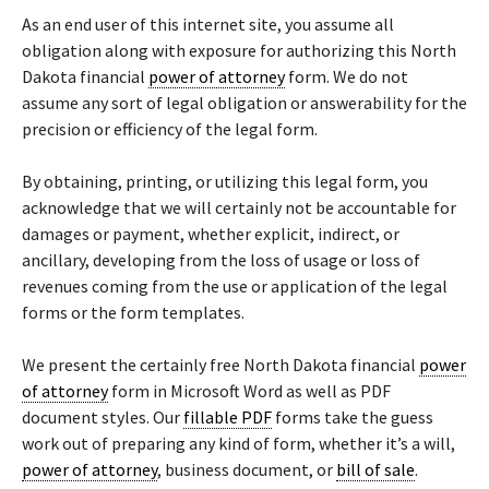
As an end user of this internet site, you assume all
obligation along with exposure for authorizing this North
Dakota financial
power of attorney
form. We do not
assume any sort of legal obligation or answerability for the
precision or efficiency of the legal form.
By obtaining, printing, or utilizing this legal form, you
acknowledge that we will certainly not be accountable for
damages or payment, whether explicit, indirect, or
ancillary, developing from the loss of usage or loss of
revenues coming from the use or application of the legal
forms or the form templates.
We present the certainly free North Dakota financial
power
of attorney
form in Microsoft Word as well as PDF
document styles. Our
fillable PDF
forms take the guess
work out of preparing any kind of form, whether it’s a will,
power of attorney
, business document, or
bill of sale
.