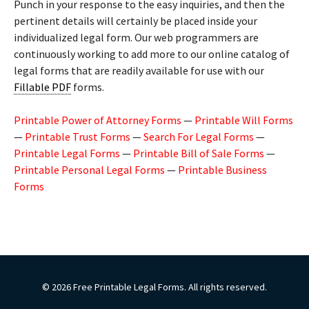
Punch in your response to the easy inquiries, and then the
pertinent details will certainly be placed inside your
individualized legal form. Our web programmers are
continuously working to add more to our online catalog of
legal forms that are readily available for use with our
Fillable PDF
forms.
Printable Power of Attorney Forms
—
Printable Will Forms
—
Printable Trust Forms
—
Search For Legal Forms
—
Printable Legal Forms
—
Printable Bill of Sale Forms
—
Printable Personal Legal Forms
—
Printable Business
Forms
© 2026 Free Printable Legal Forms. All rights reserved.