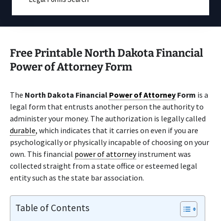
Free Printable North Dakota Financial
Power of Attorney Form
The
North Dakota Financial
Power of Attorney
Form
is a
legal form that entrusts another person the authority to
administer your money. The authorization is legally called
durable
, which indicates that it carries on even if you are
psychologically or physically incapable of choosing on your
own. This financial
power of attorney
instrument was
collected straight from a state office or esteemed legal
entity such as the state bar association.
Table of Contents