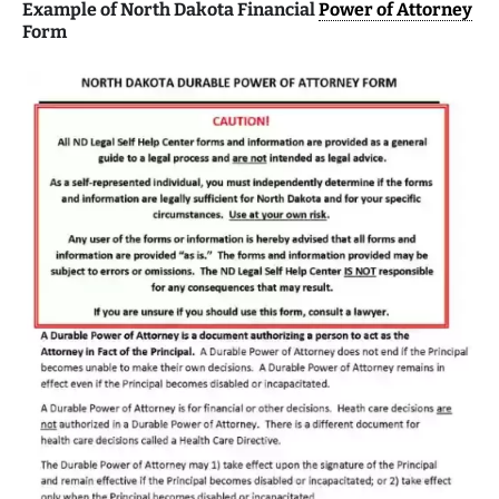
Example of North Dakota Financial
Power of Attorney
Form