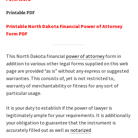
Printable PDF
Printable North Dakota Financial Power of Attorney
Form PDF
This North Dakota financial
power of attorney
form in
addition to various other legal forms supplied on this web
page are provided “as is” without any express or suggested
warranties. This consists of, yet is not restricted to,
warranty of merchantability or fitness for any sort of
particular usage.
It is your duty to establish if the power of lawyer is
legitimately ample for your requirements. It is additionally
your obligation to guarantee that the instrument is
accurately filled out as well as
notarized
.